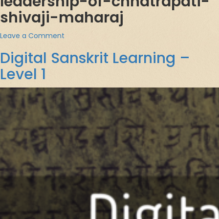
leadership-of-chhatrapati-
shivaji-maharaj
on
Leave a Comment
छत्रपती
Digital Sanskrit Learning –
शिवाजी
महाराजांची
Level 1
राजनीती
(Governance
&
Leadership
of
Chhatrapati
Shivaji
Maharaj)