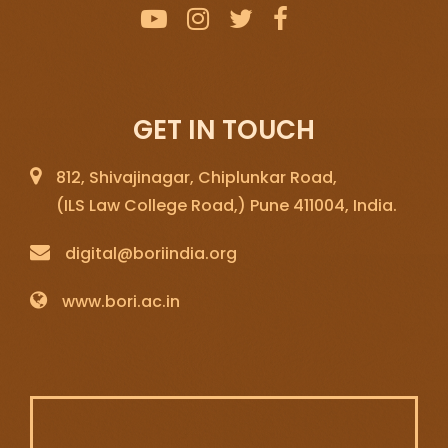
GET IN TOUCH
812, Shivajinagar, Chiplunkar Road,
(ILS Law College Road,) Pune 411004, India.
digital@boriindia.org
www.bori.ac.in