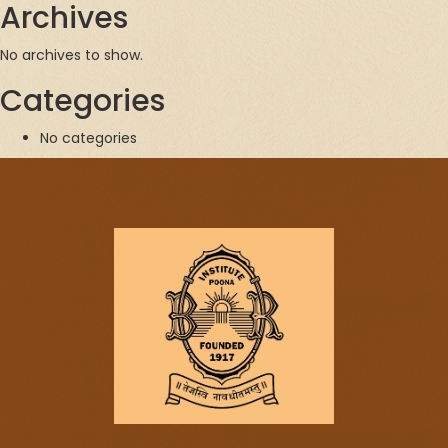
Archives
No archives to show.
Categories
No categories