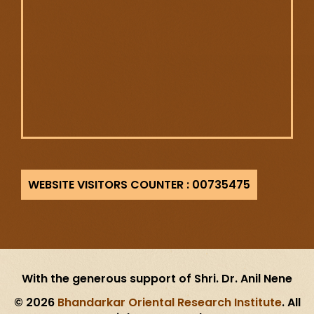
735475
With the generous support of Shri. Dr. Anil Nene
© 2026
Bhandarkar Oriental Research Institute
. All