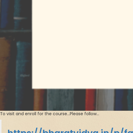
To visit and enroll for the course…Please follow…