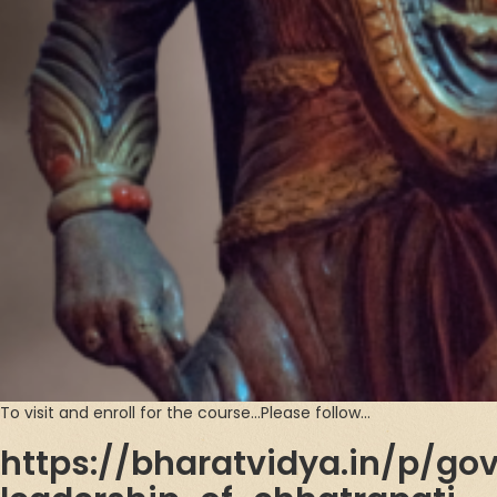
To visit and enroll for the course…Please follow…
https://bharatvidya.in/p/go