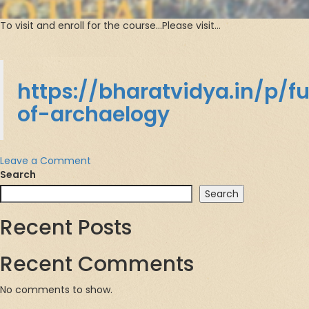
To visit and enroll for the course…Please visit…
https://bharatvidya.in/p/
of-archaelogy
on
Leave a Comment
Fundamentals
Search
of
Search
Archeology
Recent Posts
Recent Comments
No comments to show.