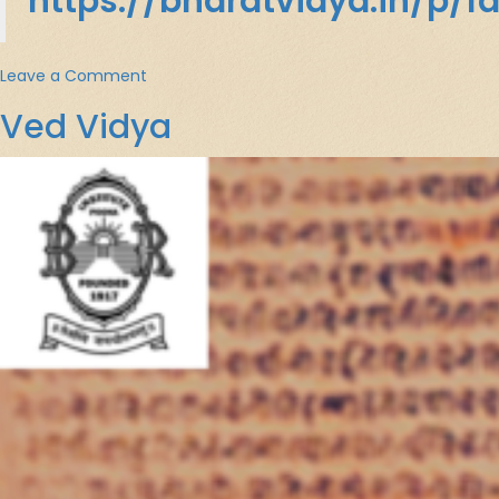
https://bharatvidya.in/p/f
on
Leave a Comment
भारतीय
Ved Vidya
दर्शनशास्त्र
:
एक
परिचय