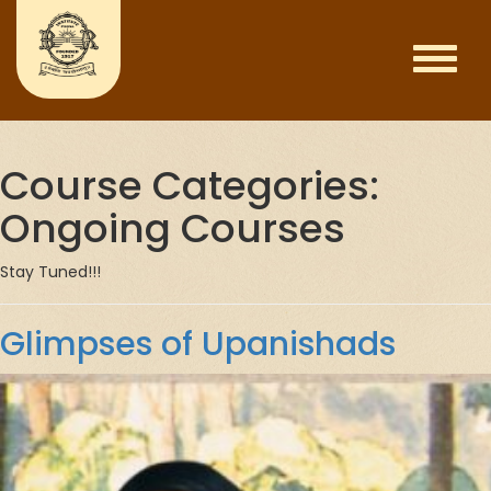
Course Categories:
Ongoing Courses
Stay Tuned!!!
Glimpses of Upanishads