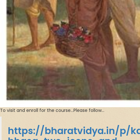
To visit and enroll for the course…Please follow…
https://bharatvidya.in/p/k