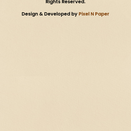
Rights Reserved.
Design & Developed by
Pixel N Paper