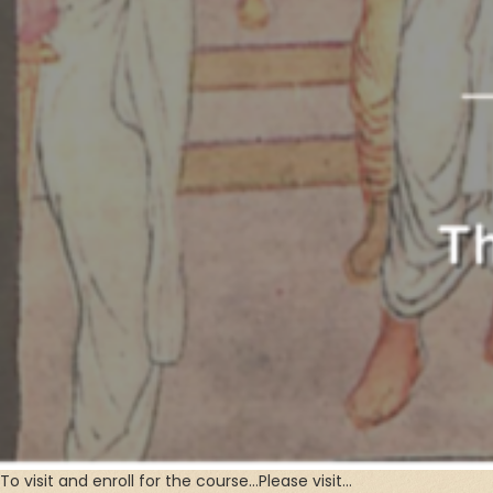
To visit and enroll for the course…Please visit…