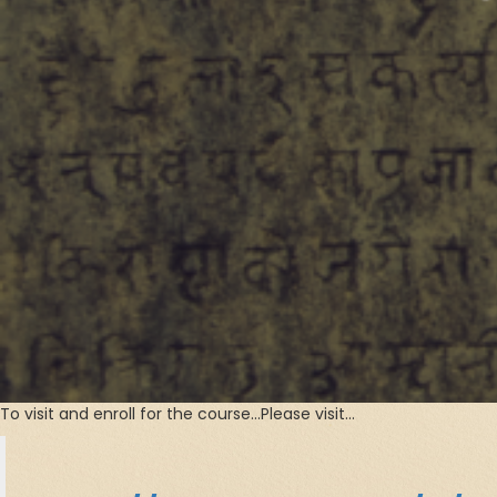
To visit and enroll for the course…Please visit…