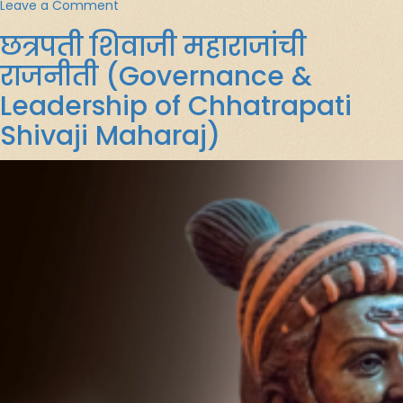
on
Leave a Comment
Glimpses
छत्रपती शिवाजी महाराजांची
of
Upanishads
राजनीती (Governance &
Leadership of Chhatrapati
Shivaji Maharaj)