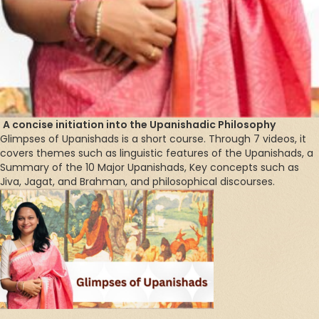
A concise initiation into the Upanishadic Philosophy
Glimpses of Upanishads is a short course. Through 7 videos, it
covers themes such as linguistic features of the Upanishads, a
Summary of the 10 Major Upanishads, Key concepts such as
Jiva, Jagat, and Brahman, and philosophical discourses.