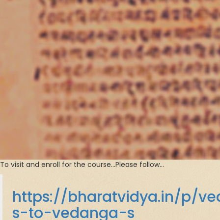
To visit and enroll for the course…Please follow…
https://bharatvidya.in/p/v
s-to-vedanga-s