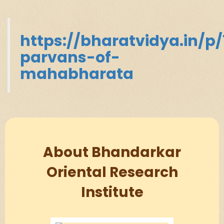
https://bharatvidya.in/p/
parvans-of-
mahabharata
About Bhandarkar
Oriental Research
Institute