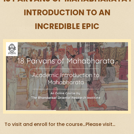
INTRODUCTION TO AN
INCREDIBLE EPIC
To visit and enroll for the course…Please visit…