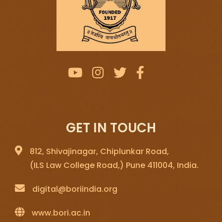
GET IN TOUCH
812, Shivajinagar, Chiplunkar Road,
(ILS Law College Road,) Pune 411004, India.
digital@boriindia.org
www.bori.ac.in