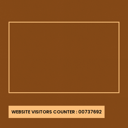
737692