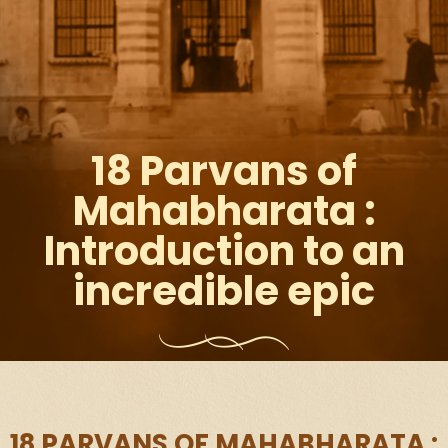
18 Parvans of
Mahabharata :
Introduction to an
incredible epic
18 PARVANS OF MAHABHARATA :