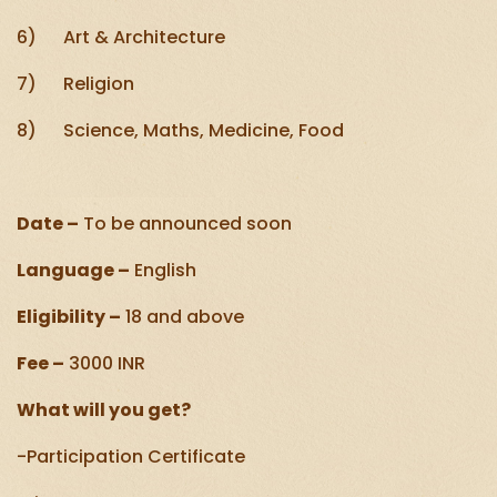
6) Art & Architecture
7) Religion
8) Science, Maths, Medicine, Food
Date –
To be announced soon
Language –
English
Eligibility –
18 and above
Fee –
3000 INR
What will you get?
-Participation Certificate