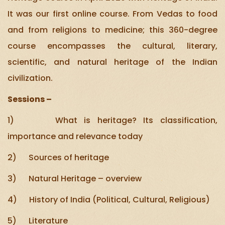
It was our first online course. From Vedas to food
and from religions to medicine; this 360-degree
course encompasses the cultural, literary,
scientific, and natural heritage of the Indian
civilization.
Sessions –
1) What is heritage? Its classification,
importance and relevance today
2) Sources of heritage
3) Natural Heritage – overview
4) History of India (Political, Cultural, Religious)
5) Literature