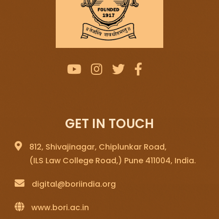
GET IN TOUCH
812, Shivajinagar, Chiplunkar Road,
(ILS Law College Road,) Pune 411004, India.
digital@boriindia.org
www.bori.ac.in