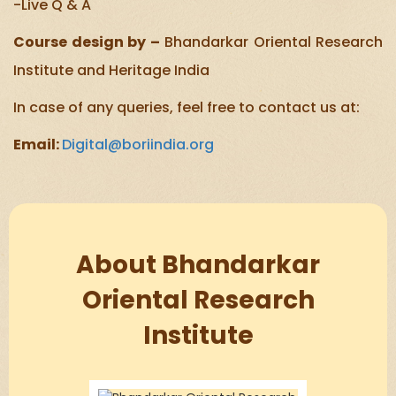
-Live Q & A
Course design by –
Bhandarkar Oriental Research
Institute and Heritage India
In case of any queries, feel free to contact us at:
Email:
Digital@boriindia.org
About Bhandarkar
Oriental Research
Institute