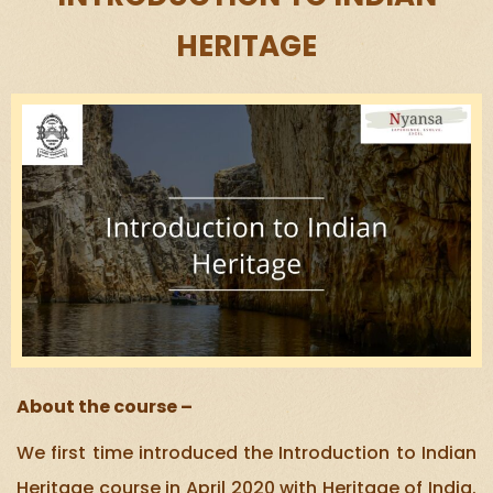
HERITAGE
About the course –
We first time introduced the Introduction to Indian
Heritage course in April 2020 with Heritage of India.