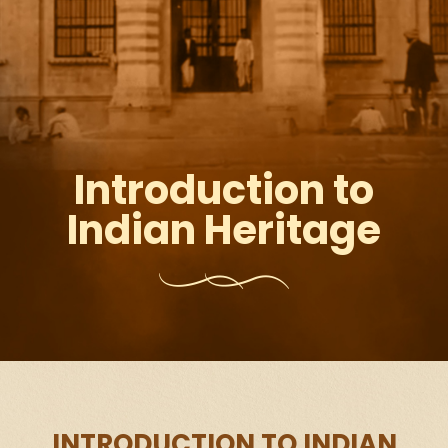
Introduction to
Indian Heritage
INTRODUCTION TO INDIAN