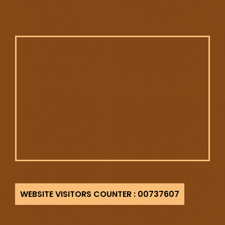
737607