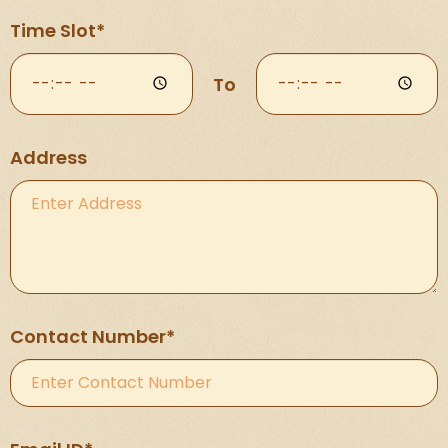
Time Slot*
To
Address
Contact Number*