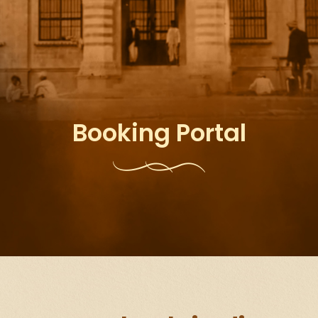
Booking Portal