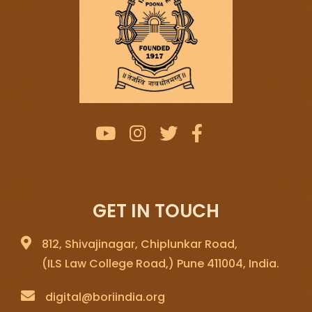
GET IN TOUCH
812, Shivajinagar, Chiplunkar Road,
(ILS Law College Road,) Pune 411004, India.
digital@boriindia.org