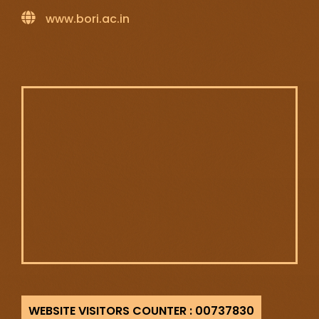
www.bori.ac.in
737830