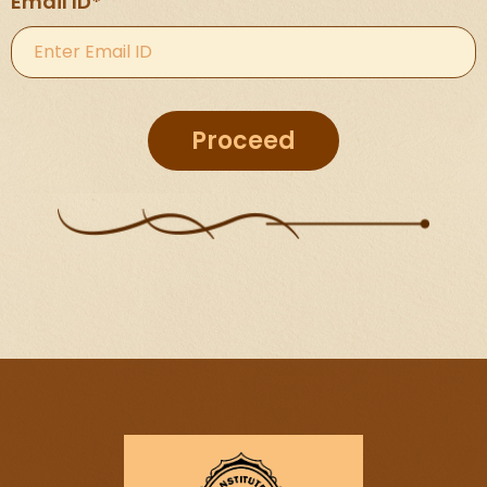
Email ID*