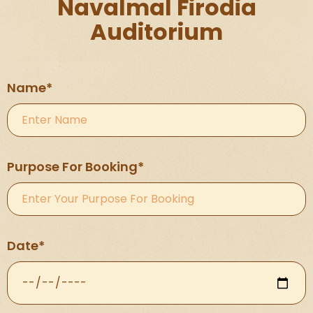
Navalmal Firodia
Auditorium
Name*
Purpose For Booking*
Date*